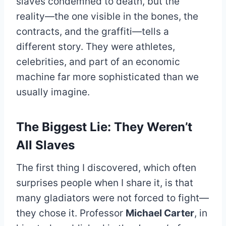
slaves condemned to death, but the
reality—the one visible in the bones, the
contracts, and the graffiti—tells a
different story. They were athletes,
celebrities, and part of an economic
machine far more sophisticated than we
usually imagine.
The Biggest Lie: They Weren’t
All Slaves
The first thing I discovered, which often
surprises people when I share it, is that
many gladiators were not forced to fight—
they chose it. Professor
Michael Carter
, in