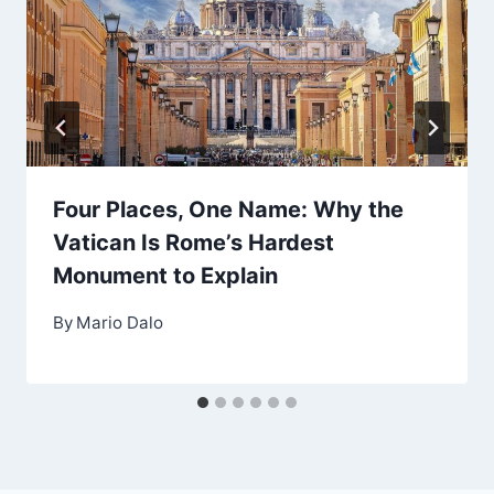
Four Places, One Name: Why the
Vatican Is Rome’s Hardest
Monument to Explain
By
Mario Dalo