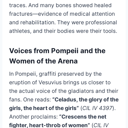
traces. And many bones showed healed
fractures—evidence of medical attention
and rehabilitation. They were professional
athletes, and their bodies were their tools.
Voices from Pompeii and the
Women of the Arena
In Pompeii, graffiti preserved by the
eruption of Vesuvius brings us closer to
the actual voice of the gladiators and their
fans. One reads:
“Celadus, the glory of the
girls, the heart of the girls”
(
CIL IV 4397
).
Another proclaims:
“Crescens the net
fighter, heart-throb of women”
(
CIL IV