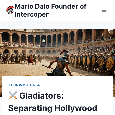
Skip
Mario Dalo Founder of
to
Intercoper
content
TOURISM & DATA
Gladiators:
Separating Hollywood