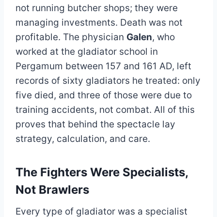
not running butcher shops; they were
managing investments. Death was not
profitable. The physician
Galen
, who
worked at the gladiator school in
Pergamum between 157 and 161 AD, left
records of sixty gladiators he treated: only
five died, and three of those were due to
training accidents, not combat. All of this
proves that behind the spectacle lay
strategy, calculation, and care.
The Fighters Were Specialists,
Not Brawlers
Every type of gladiator was a specialist