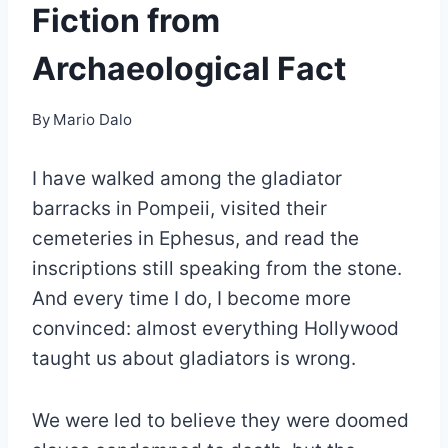
Fiction from
Archaeological Fact
By
Mario Dalo
I have walked among the gladiator
barracks in Pompeii, visited their
cemeteries in Ephesus, and read the
inscriptions still speaking from the stone.
And every time I do, I become more
convinced: almost everything Hollywood
taught us about gladiators is wrong.
We were led to believe they were doomed