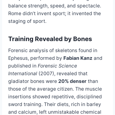
balance strength, speed, and spectacle.
Rome didn’t invent sport; it invented the
staging of sport.
Training Revealed by Bones
Forensic analysis of skeletons found in
Ephesus, performed by
Fabian Kanz
and
published in
Forensic Science
International
(2007), revealed that
gladiator bones were
20% denser
than
those of the average citizen. The muscle
insertions showed repetitive, disciplined
sword training. Their diets, rich in barley
and calcium, left unmistakable chemical