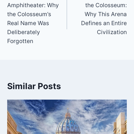
Amphitheater: Why
the Colosseum:
the Colosseum’s
Why This Arena
Real Name Was
Defines an Entire
Deliberately
Civilization
Forgotten
Similar Posts