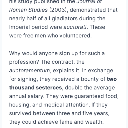
his study published in the
Journal of
Roman Studies
(2003), demonstrated that
nearly half of all gladiators during the
Imperial period were
auctorati
. These
were free men who volunteered.
Why would anyone sign up for such a
profession? The contract, the
auctoramentum
, explains it. In exchange
for signing, they received a bounty of
two
thousand sesterces
, double the average
annual salary. They were guaranteed food,
housing, and medical attention. If they
survived between three and five years,
they could achieve fame and wealth.