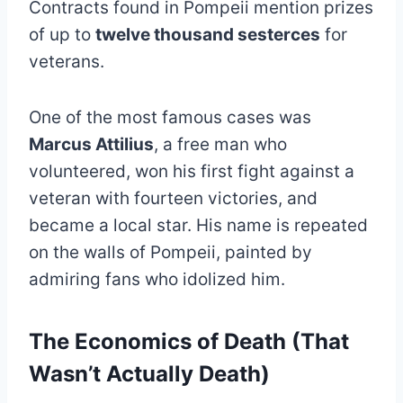
Contracts found in Pompeii mention prizes
of up to
twelve thousand sesterces
for
veterans.
One of the most famous cases was
Marcus Attilius
, a free man who
volunteered, won his first fight against a
veteran with fourteen victories, and
became a local star. His name is repeated
on the walls of Pompeii, painted by
admiring fans who idolized him.
The Economics of Death (That
Wasn’t Actually Death)