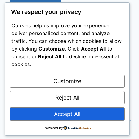
We respect your privacy
Cookies help us improve your experience,
Home
About me
Projects
deliver personalized content, and analyze
traffic. You can choose which cookies to allow
Contact Me
Tourism & Data
by clicking
Customize
. Click
Accept All
to
Digital Strategy
Industry Analysis
consent or
Reject All
to decline non-essential
cookies.
Customize
Reject All
Accept All
© 2026 Mario Dalo — Founder of
Intercoper
Powered by