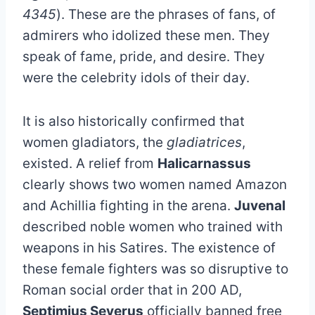
4345
). These are the phrases of fans, of
admirers who idolized these men. They
speak of fame, pride, and desire. They
were the celebrity idols of their day.
It is also historically confirmed that
women gladiators, the
gladiatrices
,
existed. A relief from
Halicarnassus
clearly shows two women named Amazon
and Achillia fighting in the arena.
Juvenal
described noble women who trained with
weapons in his Satires. The existence of
these female fighters was so disruptive to
Roman social order that in 200 AD,
Septimius Severus
officially banned free