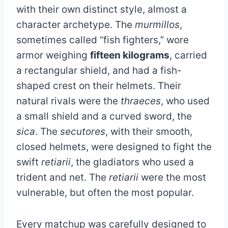
with their own distinct style, almost a
character archetype. The
murmillos
,
sometimes called “fish fighters,” wore
armor weighing
fifteen kilograms
, carried
a rectangular shield, and had a fish-
shaped crest on their helmets. Their
natural rivals were the
thraeces
, who used
a small shield and a curved sword, the
sica
. The
secutores
, with their smooth,
closed helmets, were designed to fight the
swift
retiarii
, the gladiators who used a
trident and net. The
retiarii
were the most
vulnerable, but often the most popular.
Every matchup was carefully designed to