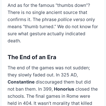
And as for the famous “thumbs down”?
There is no single ancient source that
confirms it. The phrase
pollice verso
only
means “thumb turned.” We do not know for
sure what gesture actually indicated
death.
The End of an Era
The end of the games was not sudden;
they slowly faded out. In 325 AD,
Constantine
discouraged them but did
not ban them. In 399,
Honorius
closed the
schools. The final games in Rome were
held in 404. It wasn’t morality that killed