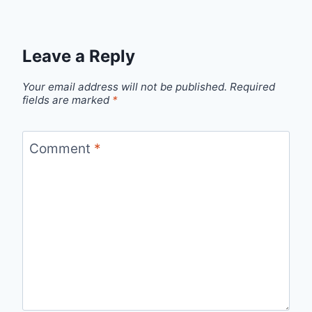
Leave a Reply
Your email address will not be published.
Required
fields are marked
*
Comment
*