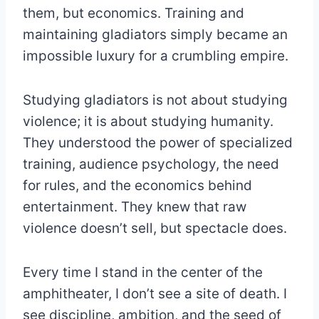
them, but economics. Training and
maintaining gladiators simply became an
impossible luxury for a crumbling empire.
Studying gladiators is not about studying
violence; it is about studying humanity.
They understood the power of specialized
training, audience psychology, the need
for rules, and the economics behind
entertainment. They knew that raw
violence doesn’t sell, but spectacle does.
Every time I stand in the center of the
amphitheater, I don’t see a site of death. I
see discipline, ambition, and the seed of