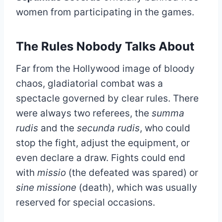
women from participating in the games.
The Rules Nobody Talks About
Far from the Hollywood image of bloody
chaos, gladiatorial combat was a
spectacle governed by clear rules. There
were always two referees, the
summa
rudis
and the
secunda rudis
, who could
stop the fight, adjust the equipment, or
even declare a draw. Fights could end
with
missio
(the defeated was spared) or
sine missione
(death), which was usually
reserved for special occasions.