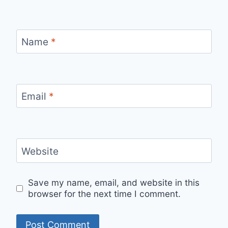
Name
*
Email
*
Website
Save my name, email, and website in this
browser for the next time I comment.