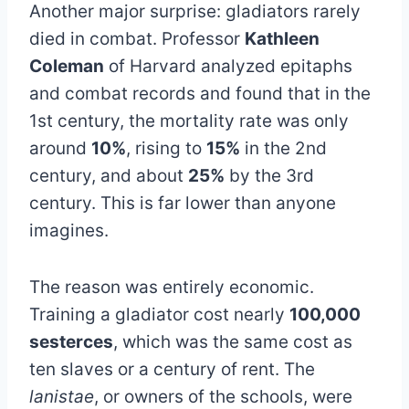
Another major surprise: gladiators rarely
died in combat. Professor
Kathleen
Coleman
of Harvard analyzed epitaphs
and combat records and found that in the
1st century, the mortality rate was only
around
10%
, rising to
15%
in the 2nd
century, and about
25%
by the 3rd
century. This is far lower than anyone
imagines.
The reason was entirely economic.
Training a gladiator cost nearly
100,000
sesterces
, which was the same cost as
ten slaves or a century of rent. The
lanistae
, or owners of the schools, were