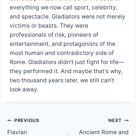
everything we now call sport, celebrity,
and spectacle. Gladiators were not merely
victims or beasts. They were
professionals of risk, pioneers of
entertainment, and protagonists of the
most human and contradictory side of
Rome. Gladiators didn’t just fight for life—
they performed it. And maybe that’s why,
two thousand years later, we still can’t
look away.
Post
PREVIOUS
NEXT
Flavian
Ancient Rome and
navigation