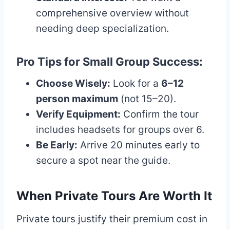
comprehensive overview without
needing deep specialization.
Pro Tips for Small Group Success:
Choose Wisely:
Look for a
6–12
person maximum
(not 15–20).
Verify Equipment:
Confirm the tour
includes headsets for groups over 6.
Be Early:
Arrive 20 minutes early to
secure a spot near the guide.
When Private Tours Are Worth It
Private tours justify their premium cost in