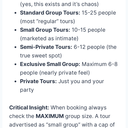
(yes, this exists and it’s chaos)
Standard Group Tours:
15-25 people
(most “regular” tours)
Small Group Tours:
10-15 people
(marketed as intimate)
Semi-Private Tours:
6-12 people (the
true sweet spot)
Exclusive Small Group:
Maximum 6-8
people (nearly private feel)
Private Tours:
Just you and your
party
Critical Insight:
When booking always
check the
MAXIMUM
group size. A tour
advertised as “small group” with a cap of