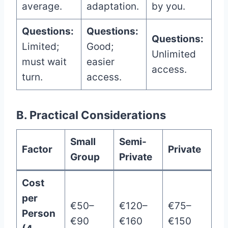
average.
adaptation.
by you.
Questions:
Questions:
Questions:
Limited;
Good;
Unlimited
must wait
easier
access.
turn.
access.
B. Practical Considerations
Small
Semi-
Factor
Private
Group
Private
Cost
per
€50–
€120–
€75–
Person
€90
€160
€150