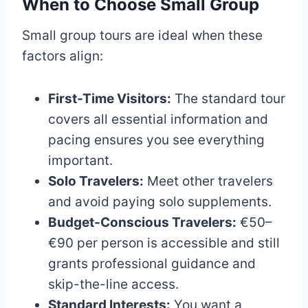
When to Choose Small Group
Small group tours are ideal when these
factors align:
First-Time Visitors:
The standard tour
covers all essential information and
pacing ensures you see everything
important.
Solo Travelers:
Meet other travelers
and avoid paying solo supplements.
Budget-Conscious Travelers:
€50–
€90 per person is accessible and still
grants professional guidance and
skip-the-line access.
Standard Interests:
You want a