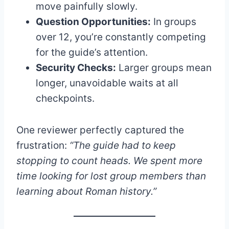
move painfully slowly.
Question Opportunities:
In groups
over 12, you’re constantly competing
for the guide’s attention.
Security Checks:
Larger groups mean
longer, unavoidable waits at all
checkpoints.
One reviewer perfectly captured the
frustration:
“The guide had to keep
stopping to count heads. We spent more
time looking for lost group members than
learning about Roman history.”