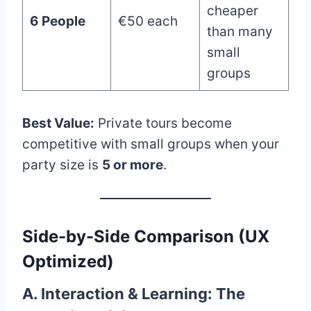
cheaper
6 People
€50 each
than many
small
groups
Best Value:
Private tours become
competitive with small groups when your
party size is
5 or more
.
Side-by-Side Comparison (UX
Optimized)
A. Interaction & Learning: The