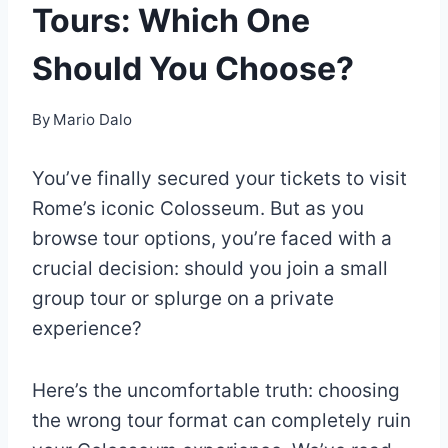
Tours: Which One
Should You Choose?
By
Mario Dalo
You’ve finally secured your tickets to visit
Rome’s iconic Colosseum. But as you
browse tour options, you’re faced with a
crucial decision: should you join a small
group tour or splurge on a private
experience?
Here’s the uncomfortable truth: choosing
the wrong tour format can completely ruin