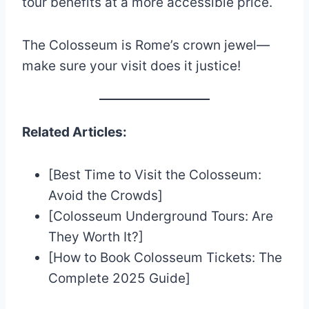
tour benefits at a more accessible price.
The Colosseum is Rome’s crown jewel—
make sure your visit does it justice!
Related Articles:
[Best Time to Visit the Colosseum:
Avoid the Crowds]
[Colosseum Underground Tours: Are
They Worth It?]
[How to Book Colosseum Tickets: The
Complete 2025 Guide]