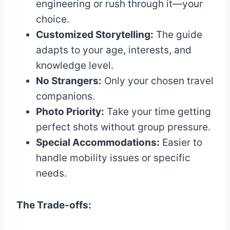
engineering or rush through it—your
choice.
Customized Storytelling:
The guide
adapts to your age, interests, and
knowledge level.
No Strangers:
Only your chosen travel
companions.
Photo Priority:
Take your time getting
perfect shots without group pressure.
Special Accommodations:
Easier to
handle mobility issues or specific
needs.
The Trade-offs: