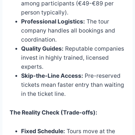
among participants (€49-€89 per
person typically).
Professional Logistics:
The tour
company handles all bookings and
coordination.
Quality Guides:
Reputable companies
invest in highly trained, licensed
experts.
Skip-the-Line Access:
Pre-reserved
tickets mean faster entry than waiting
in the ticket line.
The Reality Check (Trade-offs):
Fixed Schedule:
Tours move at the