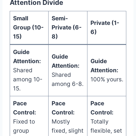
Attention Divide
Small
Semi-
Private (1-
Group (10-
Private (6-
6)
15)
8)
Guide
Guide
Attention:
Guide
Attention:
Shared
Attention:
Shared
among 10-
100% yours.
among 6-8.
15.
Pace
Pace
Pace
Control:
Control:
Control:
Fixed to
Mostly
Totally
group
fixed, slight
flexible, set