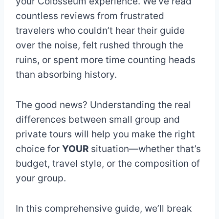
your Colosseum experience. We’ve read
countless reviews from frustrated
travelers who couldn’t hear their guide
over the noise, felt rushed through the
ruins, or spent more time counting heads
than absorbing history.
The good news? Understanding the real
differences between small group and
private tours will help you make the right
choice for
YOUR
situation—whether that’s
budget, travel style, or the composition of
your group.
In this comprehensive guide, we’ll break