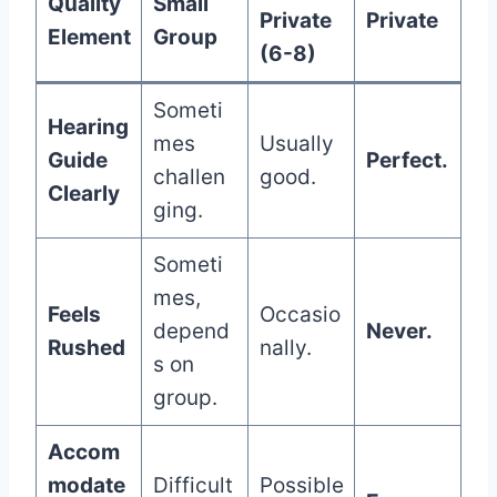
Quality
Small
Private
Private
Element
Group
(6-8)
Someti
Hearing
mes
Usually
Guide
Perfect.
challen
good.
Clearly
ging.
Someti
mes,
Feels
Occasio
depend
Never.
Rushed
nally.
s on
group.
Accom
modate
Difficult
Possible