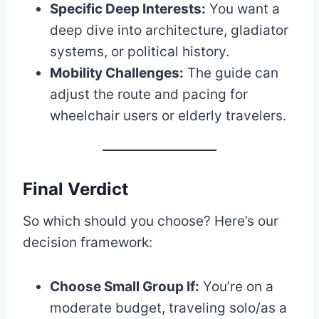
Specific Deep Interests:
You want a
deep dive into architecture, gladiator
systems, or political history.
Mobility Challenges:
The guide can
adjust the route and pacing for
wheelchair users or elderly travelers.
Final Verdict
So which should you choose? Here’s our
decision framework:
Choose Small Group If:
You’re on a
moderate budget, traveling solo/as a