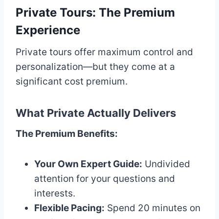
Private Tours: The Premium
Experience
Private tours offer maximum control and
personalization—but they come at a
significant cost premium.
What Private Actually Delivers
The Premium Benefits:
Your Own Expert Guide:
Undivided
attention for your questions and
interests.
Flexible Pacing:
Spend 20 minutes on