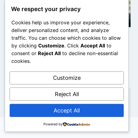
We respect your privacy
Cookies help us improve your experience,
deliver personalized content, and analyze
traffic. You can choose which cookies to allow
The Colosseum’s Bloody Water
by clicking
Customize
. Click
Accept All
to
Battles: Fact or Myth (Naumachia)?
consent or
Reject All
to decline non-essential
cookies.
By
Mario Dalo
Customize
Reject All
Accept All
Powered by