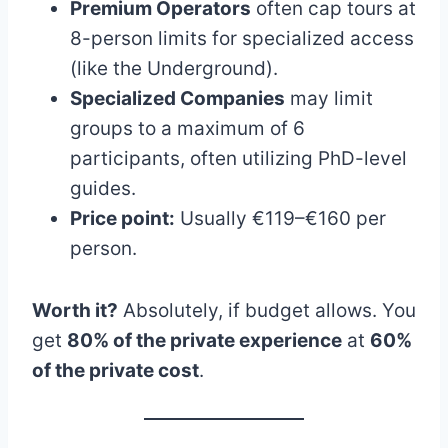
Premium Operators
often cap tours at
8-person limits for specialized access
(like the Underground).
Specialized Companies
may limit
groups to a maximum of 6
participants, often utilizing PhD-level
guides.
Price point:
Usually €119–€160 per
person.
Worth it?
Absolutely, if budget allows. You
get
80% of the private experience
at
60%
of the private cost
.