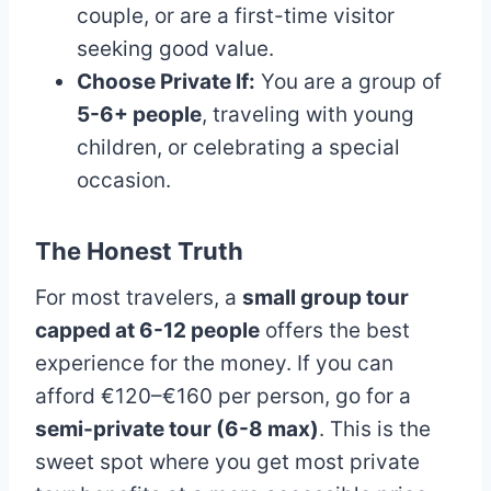
couple, or are a first-time visitor
seeking good value.
Choose Private If:
You are a group of
5-6+ people
, traveling with young
children, or celebrating a special
occasion.
The Honest Truth
For most travelers, a
small group tour
capped at 6-12 people
offers the best
experience for the money. If you can
afford €120–€160 per person, go for a
semi-private tour (6-8 max)
. This is the
sweet spot where you get most private