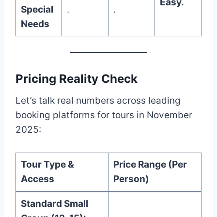
Easy.
Special
.
.
Needs
Pricing Reality Check
Let’s talk real numbers across leading
booking platforms for tours in November
2025:
Tour Type &
Price Range (Per
Access
Person)
Standard Small