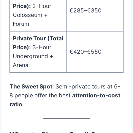
Price):
2-Hour
€285–€350
Colosseum +
Forum
Private Tour (Total
Price):
3-Hour
€420–€550
Underground +
Arena
The Sweet Spot:
Semi-private tours at 6-
8 people offer the best
attention-to-cost
ratio
.