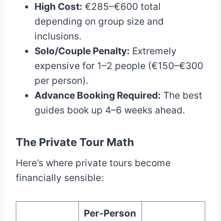
High Cost:
€285–€600 total
depending on group size and
inclusions.
Solo/Couple Penalty:
Extremely
expensive for 1–2 people (€150–€300
per person).
Advance Booking Required:
The best
guides book up 4–6 weeks ahead.
The Private Tour Math
Here’s where private tours become
financially sensible:
Per-Person