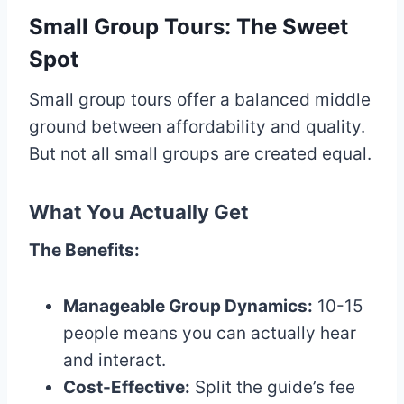
Small Group Tours: The Sweet
Spot
Small group tours offer a balanced middle
ground between affordability and quality.
But not all small groups are created equal.
What You Actually Get
The Benefits:
Manageable Group Dynamics:
10-15
people means you can actually hear
and interact.
Cost-Effective:
Split the guide’s fee