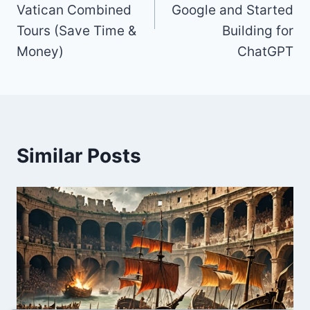
Vatican Combined
Google and Started
Tours (Save Time &
Building for
Money)
ChatGPT
Similar Posts