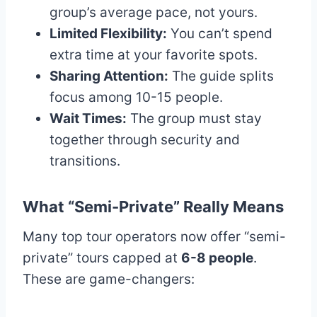
group’s average pace, not yours.
Limited Flexibility:
You can’t spend
extra time at your favorite spots.
Sharing Attention:
The guide splits
focus among 10-15 people.
Wait Times:
The group must stay
together through security and
transitions.
What “Semi-Private” Really Means
Many top tour operators now offer “semi-
private” tours capped at
6-8 people
.
These are game-changers: