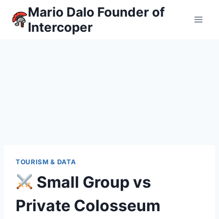
Skip
Mario Dalo Founder of
to
Intercoper
content
TOURISM & DATA
Small Group vs
Private Colosseum