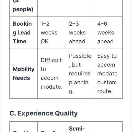
(4
people)
Bookin
1–2
2–3
4–6
g Lead
weeks
weeks
weeks
Time
OK
ahead
ahead
Possible
Easy to
Difficult
, but
accom
Mobility
to
requires
modate
Needs
accom
plannin
custom
modate.
g.
route.
C. Experience Quality
Semi-