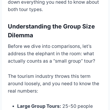
down everything you need to know about
both tour types.
Understanding the Group Size
Dilemma
Before we dive into comparisons, let’s
address the elephant in the room: what
actually counts as a “small group” tour?
The tourism industry throws this term
around loosely, and you need to know the
real numbers:
Large Group Tours:
25-50 people