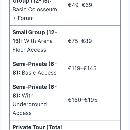
Group (12-15):
€49–€69
Basic Colosseum
+ Forum
Small Group (12-
15):
With Arena
€75–€89
Floor Access
Semi-Private (6-
€119–€145
8):
Basic Access
Semi-Private (6-
8):
With
€160–€195
Underground
Access
Private Tour (Total