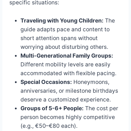
specific situations:
Traveling with Young Children:
The
guide adapts pace and content to
short attention spans without
worrying about disturbing others.
Multi-Generational Family Groups:
Different mobility levels are easily
accommodated with flexible pacing.
Special Occasions:
Honeymoons,
anniversaries, or milestone birthdays
deserve a customized experience.
Groups of 5-6+ People:
The cost per
person becomes highly competitive
(e.g., €50–€80 each).