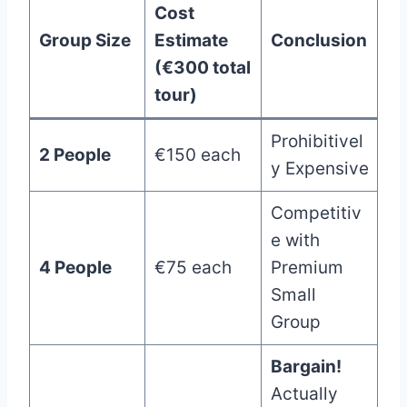
Cost
Group Size
Estimate
Conclusion
(€300 total
tour)
Prohibitivel
2 People
€150 each
y Expensive
Competitiv
e with
4 People
€75 each
Premium
Small
Group
Bargain!
Actually