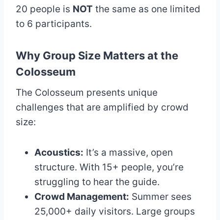
20 people is
NOT
the same as one limited
to 6 participants.
Why Group Size Matters at the
Colosseum
The Colosseum presents unique
challenges that are amplified by crowd
size:
Acoustics:
It’s a massive, open
structure. With 15+ people, you’re
struggling to hear the guide.
Crowd Management:
Summer sees
25,000+ daily visitors. Large groups