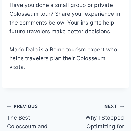
Have you done a small group or private
Colosseum tour? Share your experience in
the comments below! Your insights help
future travelers make better decisions.
Mario Dalo is a Rome tourism expert who
helps travelers plan their Colosseum
visits.
Post
PREVIOUS
NEXT
The Best
Why I Stopped
navigation
Colosseum and
Optimizing for