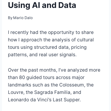
Using AI and Data
By
Mario Dalo
I recently had the opportunity to share
how I approach the analysis of cultural
tours using structured data, pricing
patterns, and real user signals.
Over the past months, I’ve analyzed more
than 80 guided tours across major
landmarks such as the Colosseum, the
Louvre, the Sagrada Familia, and
Leonardo da Vinci’s Last Supper.