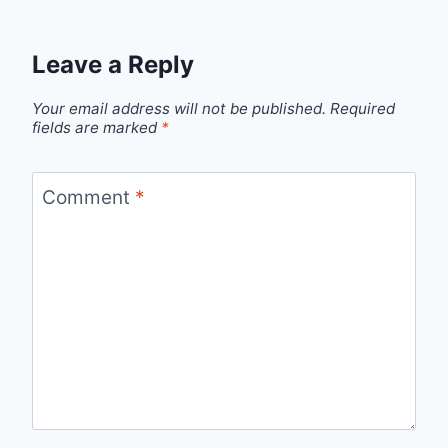
Leave a Reply
Your email address will not be published.
Required
fields are marked
*
Comment
*