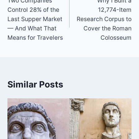
Two Companies
Why I Built a
navigation
Control 28% of the
12,774-Item
Last Supper Market
Research Corpus to
— And What That
Cover the Roman
Means for Travelers
Colosseum
Similar Posts