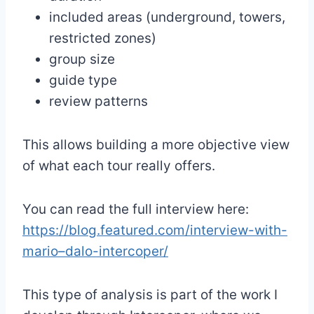
included areas (underground, towers,
restricted zones)
group size
guide type
review patterns
This allows building a more objective view
of what each tour really offers.
You can read the full interview here:
https://blog.featured.com/interview-with-
mario–dalo-intercoper/
This type of analysis is part of the work I