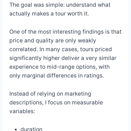
The goal was simple: understand what
actually makes a tour worth it.
One of the most interesting findings is that
price and quality are only weakly
correlated. In many cases, tours priced
significantly higher deliver a very similar
experience to mid-range options, with
only marginal differences in ratings.
Instead of relying on marketing
descriptions, I focus on measurable
variables:
duration