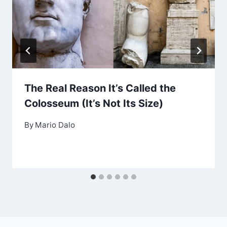
The Real Reason It’s Called the
Colosseum (It’s Not Its Size)
By
Mario Dalo