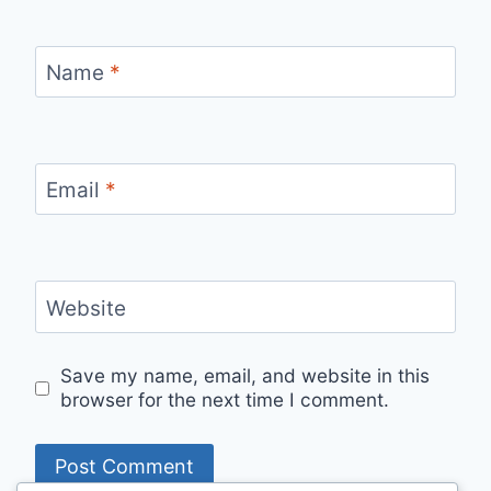
Name
*
Email
*
Website
Save my name, email, and website in this
browser for the next time I comment.