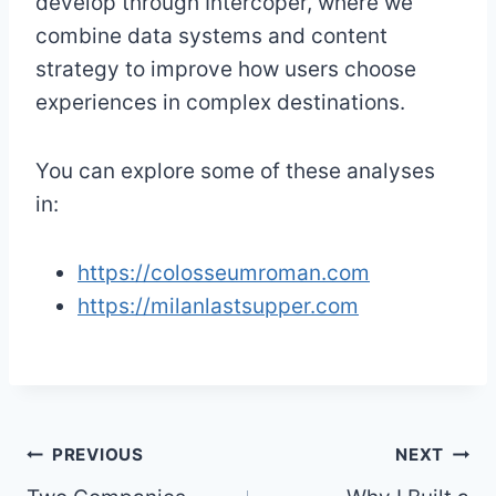
develop through Intercoper, where we
combine data systems and content
strategy to improve how users choose
experiences in complex destinations.
You can explore some of these analyses
in:
https://colosseumroman.com
https://milanlastsupper.com
Post
PREVIOUS
NEXT