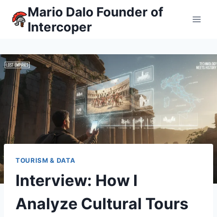
Skip
Mario Dalo Founder of
to
Intercoper
content
TOURISM & DATA
Interview: How I
Analyze Cultural Tours