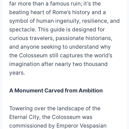
far more than a famous ruin; it’s the
beating heart of Rome’s history and a
symbol of human ingenuity, resilience, and
spectacle. This guide is designed for
curious travelers, passionate historians,
and anyone seeking to understand why
the Colosseum still captures the world’s
imagination after nearly two thousand
years.
A Monument Carved from Ambition
Towering over the landscape of the
Eternal City, the Colosseum was
commissioned by Emperor Vespasian