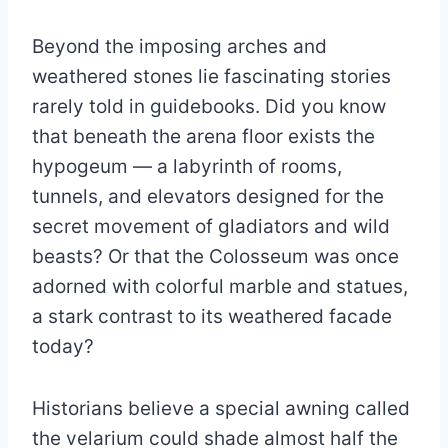
Beyond the imposing arches and
weathered stones lie fascinating stories
rarely told in guidebooks. Did you know
that beneath the arena floor exists the
hypogeum — a labyrinth of rooms,
tunnels, and elevators designed for the
secret movement of gladiators and wild
beasts? Or that the Colosseum was once
adorned with colorful marble and statues,
a stark contrast to its weathered facade
today?
Historians believe a special awning called
the velarium could shade almost half the