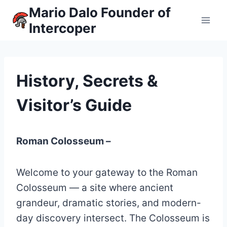
Skip
Mario Dalo Founder of
to
Intercoper
content
History, Secrets &
Visitor’s Guide
Roman Colosseum –
Welcome to your gateway to the Roman
Colosseum — a site where ancient
grandeur, dramatic stories, and modern-
day discovery intersect. The Colosseum is