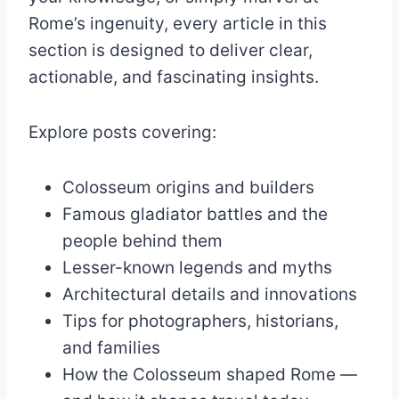
Rome’s ingenuity, every article in this
section is designed to deliver clear,
actionable, and fascinating insights.
Explore posts covering:
Colosseum origins and builders
Famous gladiator battles and the
people behind them
Lesser-known legends and myths
Architectural details and innovations
Tips for photographers, historians,
and families
How the Colosseum shaped Rome —