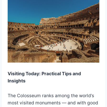
Visiting Today: Practical Tips and
Insights
The Colosseum ranks among the world’s
most visited monuments — and with good