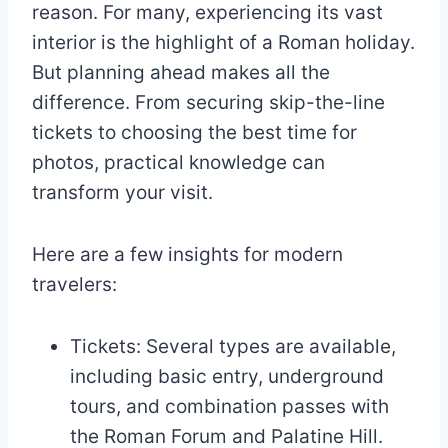
reason. For many, experiencing its vast
interior is the highlight of a Roman holiday.
But planning ahead makes all the
difference. From securing skip-the-line
tickets to choosing the best time for
photos, practical knowledge can
transform your visit.
Here are a few insights for modern
travelers:
Tickets: Several types are available,
including basic entry, underground
tours, and combination passes with
the Roman Forum and Palatine Hill.