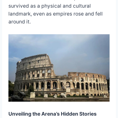
survived as a physical and cultural
landmark, even as empires rose and fell
around it.
Unveiling the Arena’s Hidden Stories