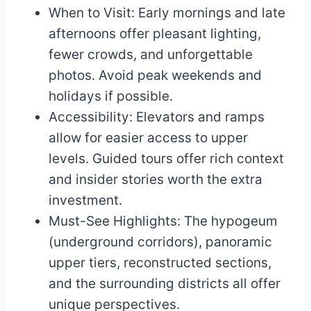
When to Visit: Early mornings and late
afternoons offer pleasant lighting,
fewer crowds, and unforgettable
photos. Avoid peak weekends and
holidays if possible.
Accessibility: Elevators and ramps
allow for easier access to upper
levels. Guided tours offer rich context
and insider stories worth the extra
investment.
Must-See Highlights: The hypogeum
(underground corridors), panoramic
upper tiers, reconstructed sections,
and the surrounding districts all offer
unique perspectives.