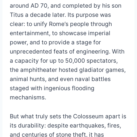
around AD 70, and completed by his son
Titus a decade later. Its purpose was
clear: to unify Rome’s people through
entertainment, to showcase imperial
power, and to provide a stage for
unprecedented feats of engineering. With
a capacity for up to 50,000 spectators,
the amphitheater hosted gladiator games,
animal hunts, and even naval battles
staged with ingenious flooding
mechanisms.
But what truly sets the Colosseum apart is
its durability: despite earthquakes, fires,
and centuries of stone theft, it has