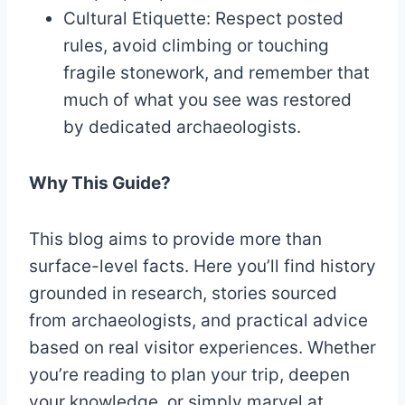
Cultural Etiquette: Respect posted
rules, avoid climbing or touching
fragile stonework, and remember that
much of what you see was restored
by dedicated archaeologists.
Why This Guide?
This blog aims to provide more than
surface-level facts. Here you’ll find history
grounded in research, stories sourced
from archaeologists, and practical advice
based on real visitor experiences. Whether
you’re reading to plan your trip, deepen
your knowledge, or simply marvel at