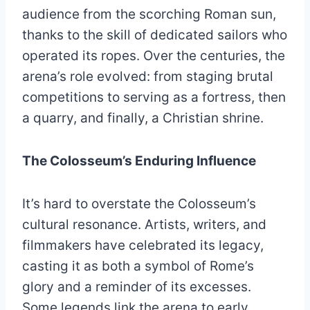
audience from the scorching Roman sun,
thanks to the skill of dedicated sailors who
operated its ropes. Over the centuries, the
arena’s role evolved: from staging brutal
competitions to serving as a fortress, then
a quarry, and finally, a Christian shrine.
The Colosseum’s Enduring Influence
It’s hard to overstate the Colosseum’s
cultural resonance. Artists, writers, and
filmmakers have celebrated its legacy,
casting it as both a symbol of Rome’s
glory and a reminder of its excesses.
Some legends link the arena to early