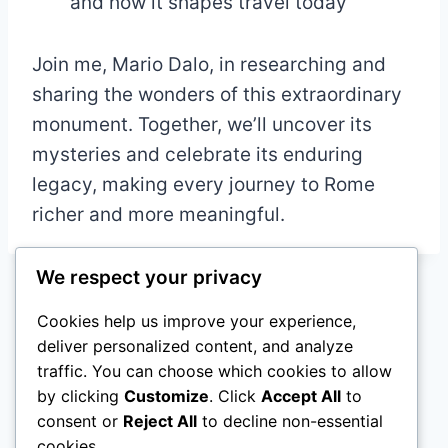
and how it shapes travel today
Join me, Mario Dalo, in researching and
sharing the wonders of this extraordinary
monument. Together, we’ll uncover its
mysteries and celebrate its enduring
legacy, making every journey to Rome
richer and more meaningful.
We respect your privacy
Cookies help us improve your experience,
Home
About me
Projects
deliver personalized content, and analyze
traffic. You can choose which cookies to allow
Contact Me
Tourism & Data
by clicking
Customize
. Click
Accept All
to
Digital Strategy
Industry Analysis
consent or
Reject All
to decline non-essential
cookies.