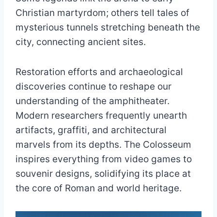
Christian martyrdom; others tell tales of
mysterious tunnels stretching beneath the
city, connecting ancient sites.
Restoration efforts and archaeological
discoveries continue to reshape our
understanding of the amphitheater.
Modern researchers frequently unearth
artifacts, graffiti, and architectural
marvels from its depths. The Colosseum
inspires everything from video games to
souvenir designs, solidifying its place at
the core of Roman and world heritage.